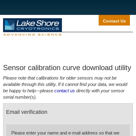
Contact Us
Sensor calibration curve download utility
Please note that calibrations for older sensors may not be
available through this utility. If it cannot find your data, we would
be happy to help—please
contact us
directly with your sensor
serial number(s).
Email verification
Please enter your name and e-mail address so that we