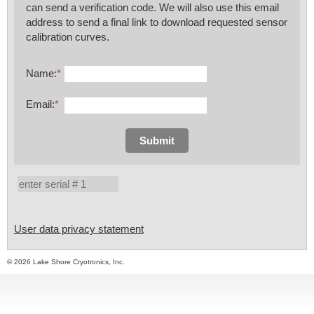
can send a verification code. We will also use this email
address to send a final link to download requested sensor
calibration curves.
Name:
*
Email:
*
Submit
User data privacy statement
© 2026 Lake Shore Cryotronics, Inc.